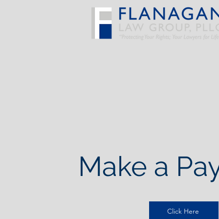
Make a Pa
Click Here