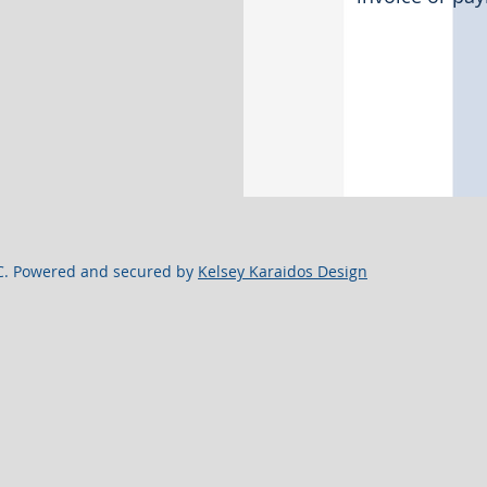
C. Powered and secured by
Kelsey Karaidos Design