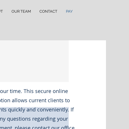
UT
OUR TEAM
CONTACT
PAY
our time. This secure online
ion allows current clients to
s quickly and conveniently. If
ny questions regarding your
ment, please contact our office.