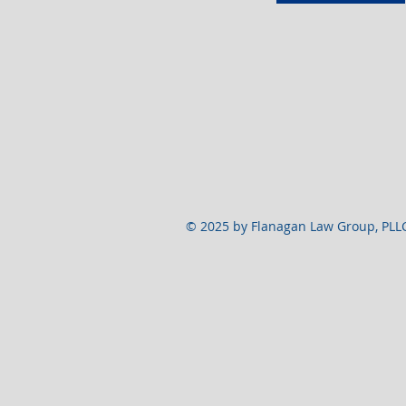
© 2025 by Flanagan Law Group, PLL