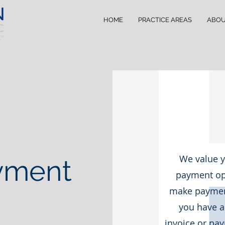
HOME
PRACTICE AREAS
ABO
We value y
yment
payment opt
make payment
you have a
invoice or pay