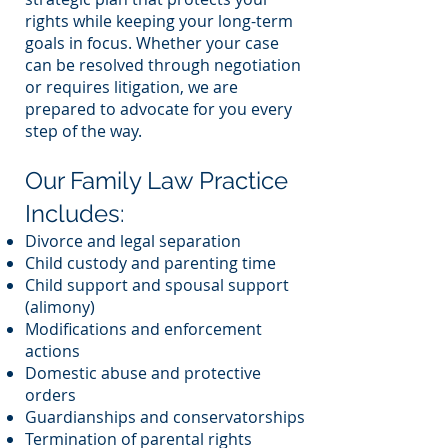
rights while keeping your long-term
goals in focus. Whether your case
can be resolved through negotiation
or requires litigation, we are
prepared to advocate for you every
step of the way.
Our Family Law Practice
Includes:
Divorce and legal separation
Child custody and parenting time
Child support and spousal support
(alimony)
Modifications and enforcement
actions
Domestic abuse and protective
orders
Guardianships and conservatorships
Termination of parental rights