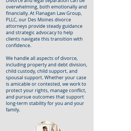
Divorce and legal separation can be
overwhelming, both emotionally and
financially. At Flanagan Law Group,
PLLC, our Des Moines divorce
attorneys provide steady guidance
and strategic advocacy to help
clients navigate this transition with
confidence.
We handle all aspects of divorce,
including property and debt division,
child custody, child support, and
spousal support. Whether your case
is amicable or contested, we work to
protect your rights, manage conflict,
and pursue outcomes that support
long-term stability for you and your
family.