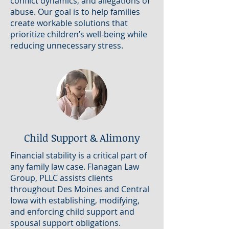
conflict dynamics, and allegations of
abuse. Our goal is to help families
create workable solutions that
prioritize children’s well-being while
reducing unnecessary stress.
Child Support & Alimony
Financial stability is a critical part of
any family law case. Flanagan Law
Group, PLLC assists clients
throughout Des Moines and Central
Iowa with establishing, modifying,
and enforcing child support and
spousal support obligations.