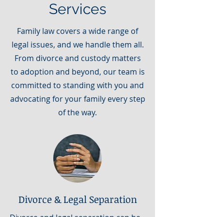
Services
Family law covers a wide range of
legal issues, and we handle them all.
From divorce and custody matters
to adoption and beyond, our team is
committed to standing with you and
advocating for your family every step
of the way.
Divorce & Legal Separation