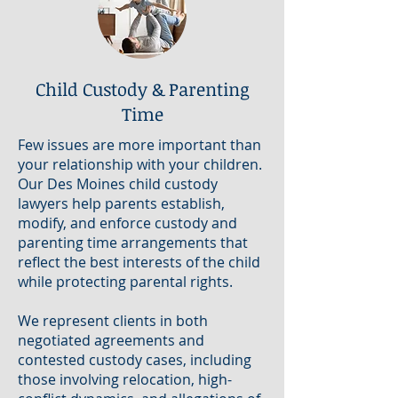
Child Custody & Parenting
Time
Few issues are more important than
your relationship with your children.
Our Des Moines child custody
lawyers help parents establish,
modify, and enforce custody and
parenting time arrangements that
reflect the best interests of the child
while protecting parental rights.
We represent clients in both
negotiated agreements and
contested custody cases, including
those involving relocation, high-