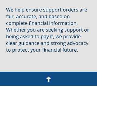
We help ensure support orders are
fair, accurate, and based on
complete financial information.
Whether you are seeking support or
being asked to pay it, we provide
clear guidance and strong advocacy
to protect your financial future.
Domestic Abuse & Protective
Orders
Cases involving domestic abuse
require both urgency and sensitivity.