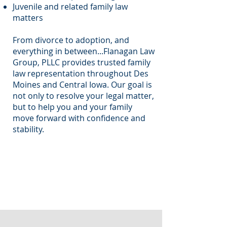
Juvenile and related family law
matters
From divorce to adoption, and
everything in between...Flanagan Law
Group, PLLC provides trusted family
law representation throughout Des
Moines and Central Iowa. Our goal is
not only to resolve your legal matter,
but to help you and your family
move forward with confidence and
stability.