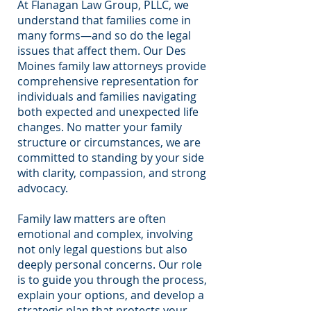
At Flanagan Law Group, PLLC, we
understand that families come in
many forms—and so do the legal
issues that affect them. Our Des
Moines family law attorneys provide
comprehensive representation for
individuals and families navigating
both expected and unexpected life
changes. No matter your family
structure or circumstances, we are
committed to standing by your side
with clarity, compassion, and strong
advocacy.
Family law matters are often
emotional and complex, involving
not only legal questions but also
deeply personal concerns. Our role
is to guide you through the process,
explain your options, and develop a
strategic plan that protects your