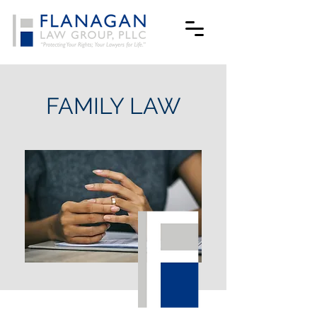
FAMILY LAW