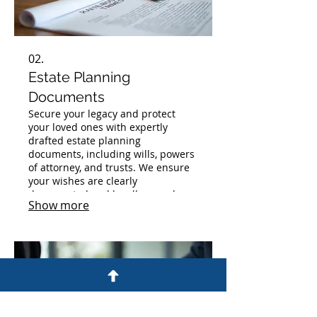
02.
Estate Planning
Documents
Secure your legacy and protect
your loved ones with expertly
drafted estate planning
documents, including wills, powers
of attorney, and trusts. We ensure
your wishes are clearly
documented and legally sound.
Show more
Plan for the future with confidence
and peace of mind.