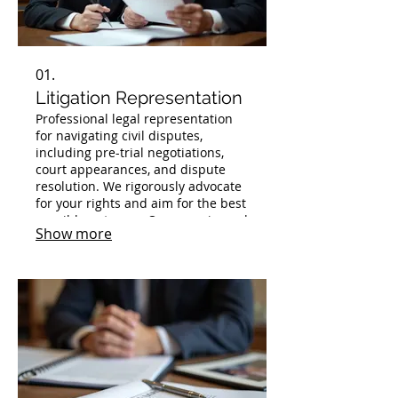
01.
Litigation Representation
Professional legal representation
for navigating civil disputes,
including pre-trial negotiations,
court appearances, and dispute
resolution. We rigorously advocate
for your rights and aim for the best
possible outcome. Our experienced
Show more
team is prepared to handle your
case with diligence and expertise.