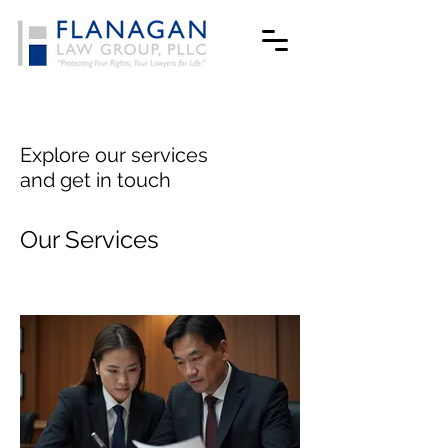
Explore our services
and get in touch
Our Services